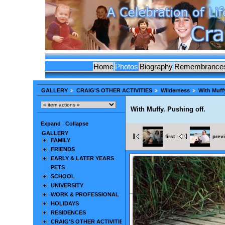
Home
Photos
Biography
Remembrance
GALLERY
CRAIG'S OTHER ACTIVITIES
Wilderness
With Muffy
With Muffy. Pushing off.
Expand
|
Collapse
GALLERY
first
prev
FAMILY
FRIENDS
EARLY & LATER YEARS
PETS
SCHOOL
UNIVERSITY
WORK & PROFESSIONAL
HOLIDAYS
RESIDENCES
CRAIG'S OTHER ACTIVITIES