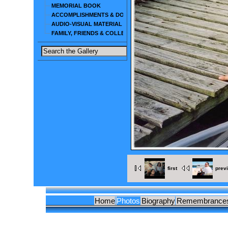
MEMORIAL BOOK
ACCOMPLISHMENTS & DOCUMENTS
AUDIO-VISUAL MATERIAL
FAMILY, FRIENDS & COLLEAGUES
first
prev
Home
Photos
Biography
Remembrance