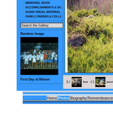
MEMORIAL BOOK
ACCOMPLISHMENTS & DOCUMENTS
AUDIO-VISUAL MATERIAL
FAMILY, FRIENDS & COLLEAGUES
Random Image
First Day at Belsen
first
prev
Home
Photos
Biography
Remembrance