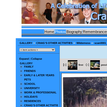
Home
Photos
Biography
Remembrance
GALLERY
CRAIG'S OTHER ACTIVITIES
Wilderness
scan0001_
Expand
|
Collapse
GALLERY
first
prev
FAMILY
FRIENDS
EARLY & LATER YEARS
PETS
SCHOOL
UNIVERSITY
WORK & PROFESSIONAL
HOLIDAYS
RESIDENCES
CRAIG'S OTHER ACTIVITIES