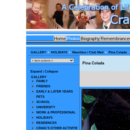
Home
Photos
Biography
Remembrance
GALLERY
HOLIDAYS
Mauritius / Club Med
Pina Colada
Pina Colada
Expand
|
Collapse
GALLERY
FAMILY
FRIENDS
EARLY & LATER YEARS
PETS
SCHOOL
UNIVERSITY
WORK & PROFESSIONAL
HOLIDAYS
RESIDENCES
CRAIG'S OTHER ACTIVITIES