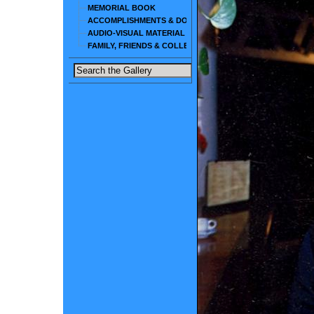
MEMORIAL BOOK
ACCOMPLISHMENTS & DOCUMENTS
AUDIO-VISUAL MATERIAL
FAMILY, FRIENDS & COLLEAGUES