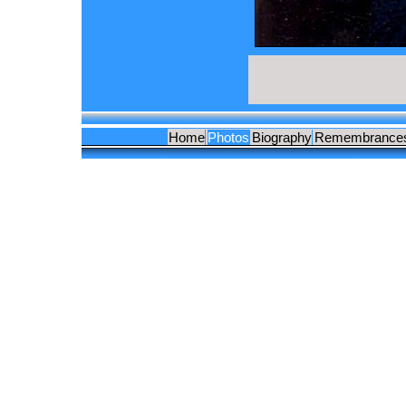
Home
Photos
Biography
Remembrance