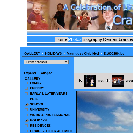
Home
Photos
Biography
Remembrance
GALLERY
HOLIDAYS
Mauritius / Club Med
D1000189.jpg
Expand
|
Collapse
GALLERY
first
prev
FAMILY
FRIENDS
EARLY & LATER YEARS
PETS
SCHOOL
UNIVERSITY
WORK & PROFESSIONAL
HOLIDAYS
RESIDENCES
CRAIG'S OTHER ACTIVITIES