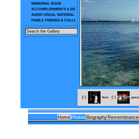
MEMORIAL BOOK
ACCOMPLISHMENTS & DOCUMENTS
AUDIO-VISUAL MATERIAL
FAMILY, FRIENDS & COLLEAGUES
first
prev
Home
Photos
Biography
Remembrance