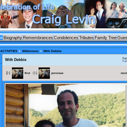
os
Biography
Remembrances
Condolences
Tributes
Family Tree
Gues
ACTIVITIES
Wilderness
With Debbie
Dat
With Debbie
Ful
first
previous
next
ES