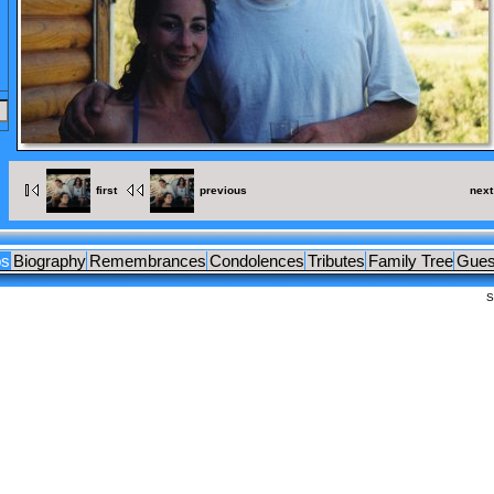
OCUMENTS
LEAGUES
first
previous
next
os
Biography
Remembrances
Condolences
Tributes
Family Tree
Gues
S