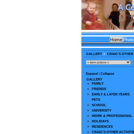
Home
Phot
GALLERY
CRAIG'S OTHER 
Expand
|
Collapse
GALLERY
FAMILY
FRIENDS
EARLY & LATER YEARS
PETS
SCHOOL
UNIVERSITY
WORK & PROFESSIONAL
HOLIDAYS
RESIDENCES
CRAIG'S OTHER ACTIVITI