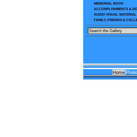
MEMORIAL BOOK
ACCOMPLISHMENTS & D
AUDIO-VISUAL MATERIAL
FAMILY, FRIENDS & COL
Home
Phot