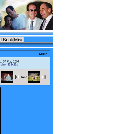
t Book
Misc
Login
e: 07 May 2007
l size: 433x291
last