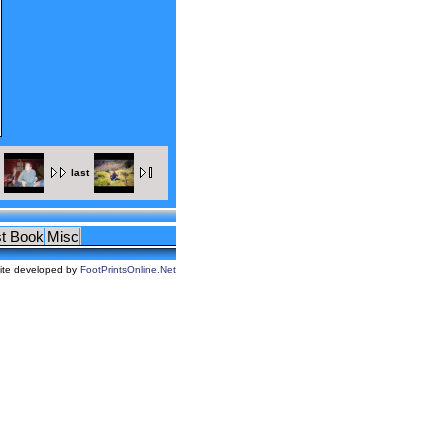
last
t Book
Misc
ite developed by
FootPrintsOnline.Net