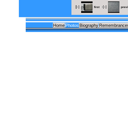
first
prev
Home
Photos
Biography
Remembrance