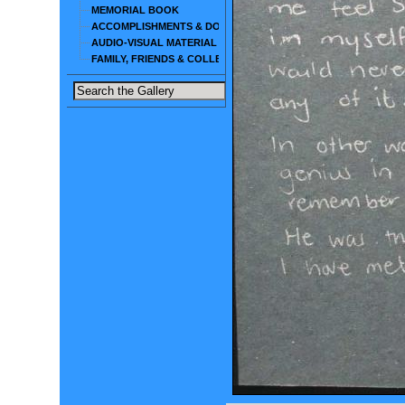
MEMORIAL BOOK
ACCOMPLISHMENTS & DOCUMENTS
AUDIO-VISUAL MATERIAL
FAMILY, FRIENDS & COLLEAGUES