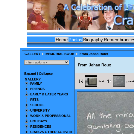
Home
Photos
Biography
Remembrance
GALLERY
MEMORIAL BOOK
From Johan Roux
From Johan Roux
Expand
|
Collapse
GALLERY
first
prev
FAMILY
FRIENDS
EARLY & LATER YEARS
PETS
SCHOOL
UNIVERSITY
WORK & PROFESSIONAL
HOLIDAYS
RESIDENCES
CRAIG'S OTHER ACTIVITIES