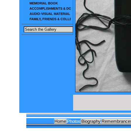
MEMORIAL BOOK
ACCOMPLISHMENTS & DOCUMENTS
AUDIO-VISUAL MATERIAL
FAMILY, FRIENDS & COLLEAGUES
Home
Photos
Biography
Remembrance