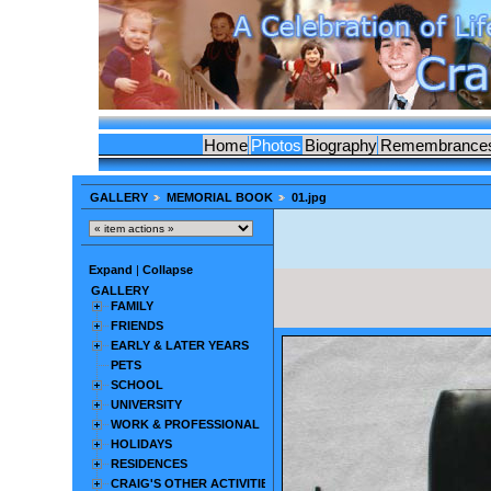
Home
Photos
Biography
Remembrance
GALLERY
MEMORIAL BOOK
01.jpg
Expand
|
Collapse
GALLERY
FAMILY
FRIENDS
EARLY & LATER YEARS
PETS
SCHOOL
UNIVERSITY
WORK & PROFESSIONAL
HOLIDAYS
RESIDENCES
CRAIG'S OTHER ACTIVITIES