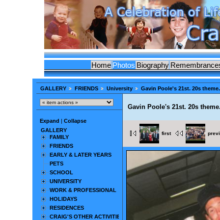
Home
Photos
Biography
Remembrance
GALLERY
FRIENDS
University
Gavin Poole's 21st. 20s theme.
Gavin Poole's 21st. 20s theme
Expand
|
Collapse
GALLERY
first
prev
FAMILY
FRIENDS
EARLY & LATER YEARS
PETS
SCHOOL
UNIVERSITY
WORK & PROFESSIONAL
HOLIDAYS
RESIDENCES
CRAIG'S OTHER ACTIVITIES