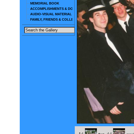
MEMORIAL BOOK
ACCOMPLISHMENTS & DOCUMENTS
AUDIO-VISUAL MATERIAL
FAMILY, FRIENDS & COLLEAGUES