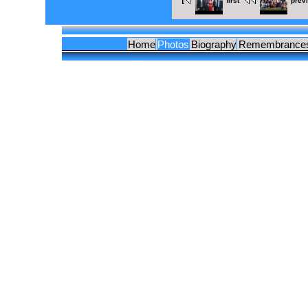
first
prev
Home
Photos
Biography
Remembrance