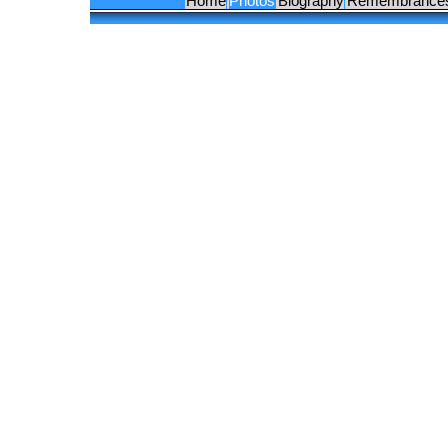
Home
Photos
Biography
Remembrance