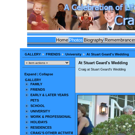
Home
Photos
Biography
Remembrance
GALLERY
FRIENDS
University
At Stuart Geard's Wedding
At Stuart Geard's Wedding
Craig at Stuart Geard's Wedding
Expand
|
Collapse
GALLERY
FAMILY
FRIENDS
EARLY & LATER YEARS
PETS
SCHOOL
UNIVERSITY
WORK & PROFESSIONAL
HOLIDAYS
RESIDENCES
CRAIG'S OTHER ACTIVITIES