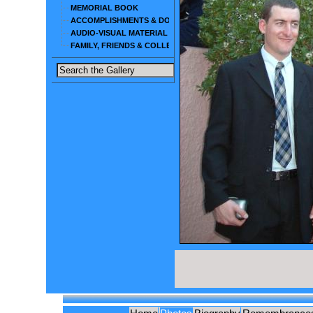
MEMORIAL BOOK
ACCOMPLISHMENTS & DOCUMENTS
AUDIO-VISUAL MATERIAL
FAMILY, FRIENDS & COLLEAGUES