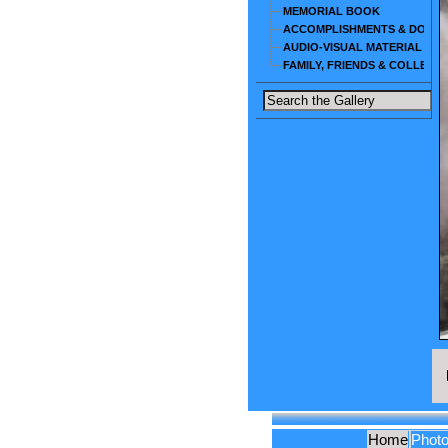
MEMORIAL BOOK
ACCOMPLISHMENTS & DOCU
AUDIO-VISUAL MATERIAL
FAMILY, FRIENDS & COLLEAG
Home
Phot