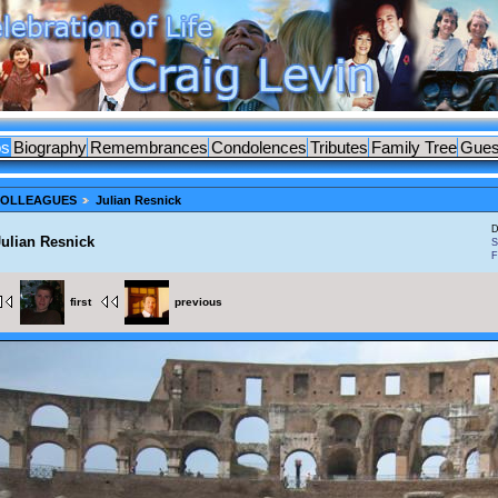
os
Biography
Remembrances
Condolences
Tributes
Family Tree
Gues
 COLLEAGUES
Julian Resnick
D
Julian Resnick
S
F
first
previous