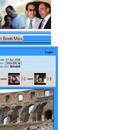
t Book
Misc
Login
ate: 17 Apr 2008
ize:
ull size:
800x600
next
last