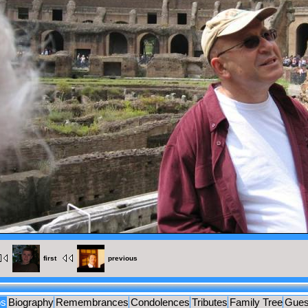
MENTS
UES
first
previous
os
Biography
Remembrances
Condolences
Tributes
Family Tree
Gues