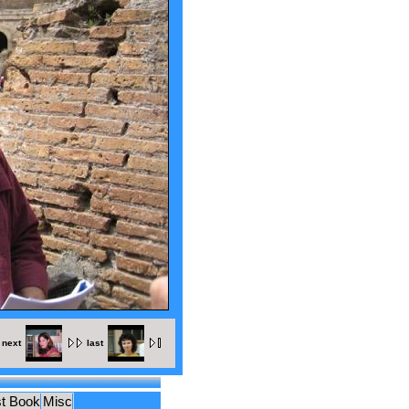
next
last
t Book
Misc