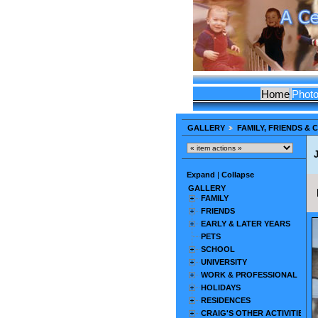
Home
Phot
GALLERY
FAMILY, FRIENDS &
Expand
|
Collapse
GALLERY
FAMILY
FRIENDS
EARLY & LATER YEARS
PETS
SCHOOL
UNIVERSITY
WORK & PROFESSIONAL
HOLIDAYS
RESIDENCES
CRAIG'S OTHER ACTIVITIES