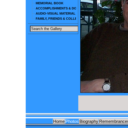
MEMORIAL BOOK
ACCOMPLISHMENTS & DOCUMENTS
AUDIO-VISUAL MATERIAL
FAMILY, FRIENDS & COLLEAGUES
Home
Photos
Biography
Remembrance