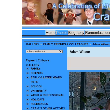
Home
Photos
Biography
Remembrance
GALLERY
FAMILY, FRIENDS & COLLEAGUES
Adam Wilson
Adam Wilson
Expand
|
Collapse
GALLERY
FAMILY
FRIENDS
EARLY & LATER YEARS
PETS
SCHOOL
UNIVERSITY
WORK & PROFESSIONAL
HOLIDAYS
RESIDENCES
CRAIG'S OTHER ACTIVITIES