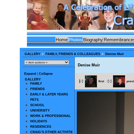
Home
Photos
Biography
Remembrance
GALLERY
FAMILY, FRIENDS & COLLEAGUES
Denise Muir
Denise Muir
Expand
|
Collapse
GALLERY
first
prev
FAMILY
FRIENDS
EARLY & LATER YEARS
PETS
SCHOOL
UNIVERSITY
WORK & PROFESSIONAL
HOLIDAYS
RESIDENCES
CRAIG'S OTHER ACTIVITIES