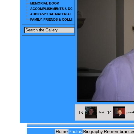
MEMORIAL BOOK
ACCOMPLISHMENTS & DOCUMENTS
AUDIO-VISUAL MATERIAL
FAMILY, FRIENDS & COLLEAGUES
first
prev
Home
Photos
Biography
Remembrance