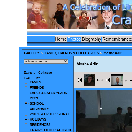
Home
Photos
Biography
Remembrance
GALLERY
FAMILY, FRIENDS & COLLEAGUES
Moshe Adir
Moshe Adir
Expand
|
Collapse
GALLERY
first
prev
FAMILY
FRIENDS
EARLY & LATER YEARS
PETS
SCHOOL
UNIVERSITY
WORK & PROFESSIONAL
HOLIDAYS
RESIDENCES
CRAIG'S OTHER ACTIVITIES