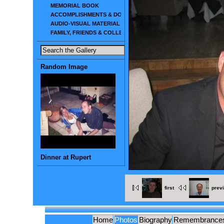
MEMORIAL BOOK
ACCOMPLISHMENTS & DOCUMENTS
AUDIO-VISUAL MATERIAL
FAMILY, FRIENDS & COLLEAGUES
Random Image
Dinner at Rupert
first
prev
Home
Photos
Biography
Remembrance