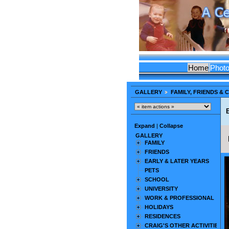
Home
Phot
GALLERY
FAMILY, FRIENDS &
Expand
|
Collapse
GALLERY
FAMILY
FRIENDS
EARLY & LATER YEARS
PETS
SCHOOL
UNIVERSITY
WORK & PROFESSIONAL
HOLIDAYS
RESIDENCES
CRAIG'S OTHER ACTIVITIES