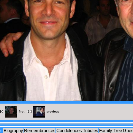
MENTS
UES
first
previous
os
Biography
Remembrances
Condolences
Tributes
Family Tree
Gues