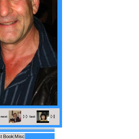
next
last
t Book
Misc