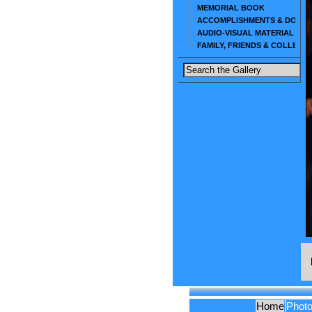
MEMORIAL BOOK
ACCOMPLISHMENTS & DOCU
AUDIO-VISUAL MATERIAL
FAMILY, FRIENDS & COLLEAG
Home
Phot