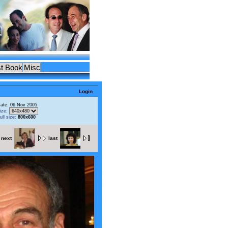
t Book
Misc
Login
ate: 06 Nov 2005
ize:
ull size:
800x600
next
last