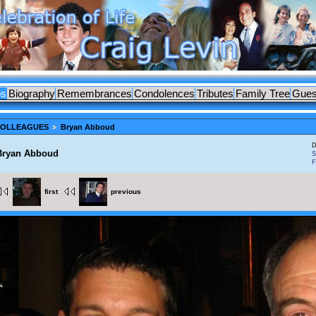
os
Biography
Remembrances
Condolences
Tributes
Family Tree
Gues
 COLLEAGUES
Bryan Abboud
D
Bryan Abboud
S
F
first
previous