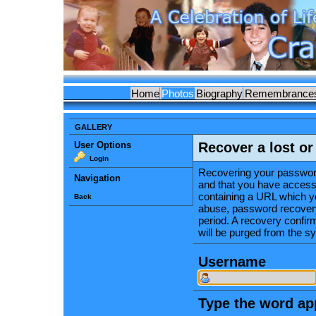
Home
Photos
Biography
Remembrance
GALLERY
User Options
Recover a lost o
Login
Recovering your password
Navigation
and that you have access 
containing a URL which yo
Back
abuse, password recovery
period. A recovery confirma
will be purged from the s
Username
Type the word app