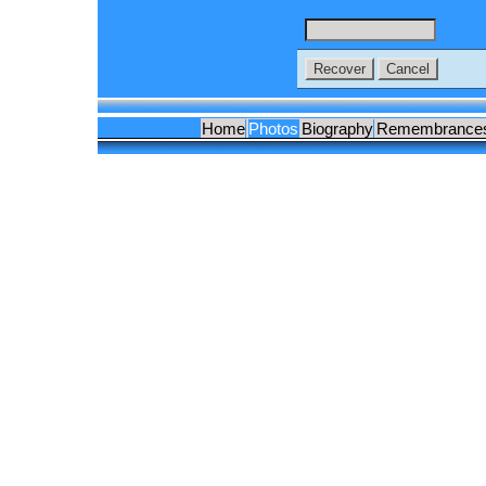
Home
Photos
Biography
Remembrance