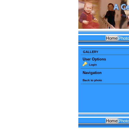
Home
Phot
GALLERY
User Options
Login
Navigation
Back to photo
Home
Phot