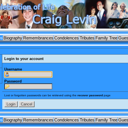
os
Biography
Remembrances
Condolences
Tributes
Family Tree
Gues
Login to your account
Username
Password
Lost or forgotten passwords can be retrieved using the
recover password
page
os
Biography
Remembrances
Condolences
Tributes
Family Tree
Gues