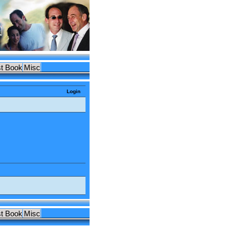
t Book
Misc
Login
t Book
Misc