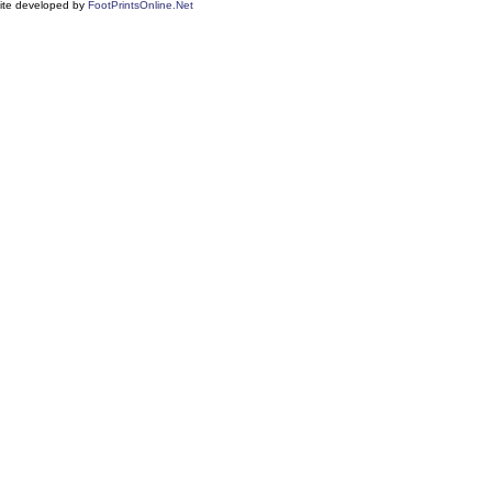
ite developed by
FootPrintsOnline.Net