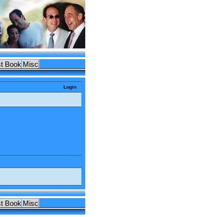
t Book
Misc
Login
t Book
Misc