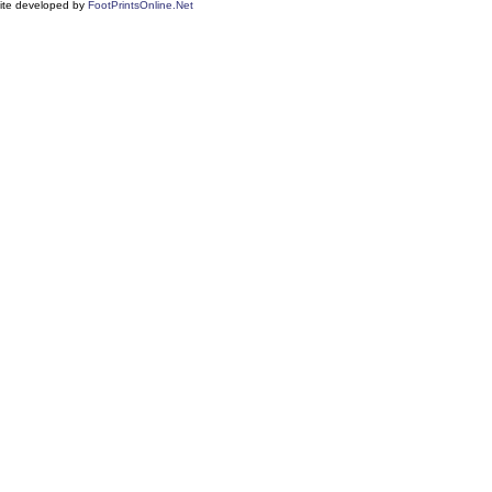
ite developed by
FootPrintsOnline.Net