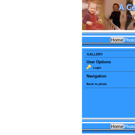
Home
Phot
GALLERY
User Options
Login
Navigation
Back to photo
Home
Phot