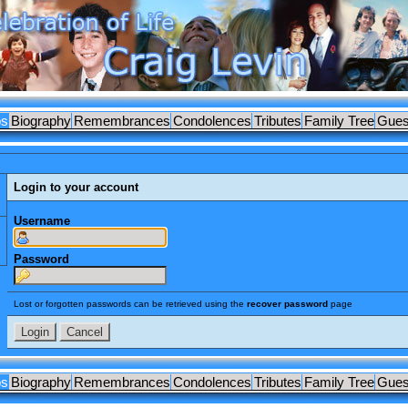
os
Biography
Remembrances
Condolences
Tributes
Family Tree
Gues
Login to your account
Username
Password
Lost or forgotten passwords can be retrieved using the
recover password
page
os
Biography
Remembrances
Condolences
Tributes
Family Tree
Gues