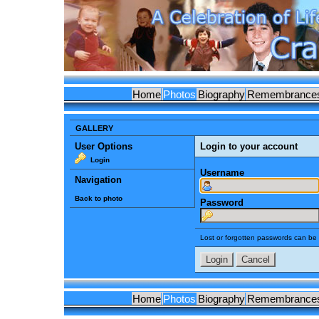
Home
Photos
Biography
Remembrance
GALLERY
User Options
Login to your account
Login
Username
Navigation
Back to photo
Password
Lost or forgotten passwords can be 
Home
Photos
Biography
Remembrance