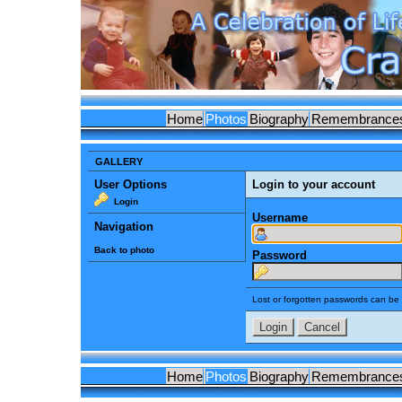
Home
Photos
Biography
Remembrance
GALLERY
User Options
Login to your account
Login
Username
Navigation
Back to photo
Password
Lost or forgotten passwords can be 
Home
Photos
Biography
Remembrance