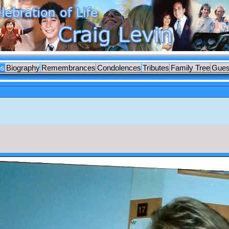
os
Biography
Remembrances
Condolences
Tributes
Family Tree
Gues