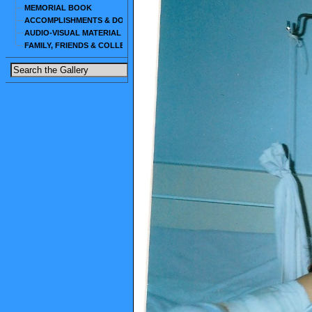
MEMORIAL BOOK
ACCOMPLISHMENTS & DOCUMENTS
AUDIO-VISUAL MATERIAL
FAMILY, FRIENDS & COLLEAGUES