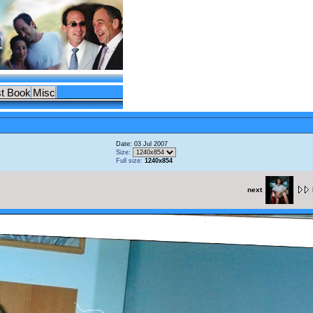
t Book
Misc
Date: 03 Jul 2007
Size:
Full size:
1240x854
next