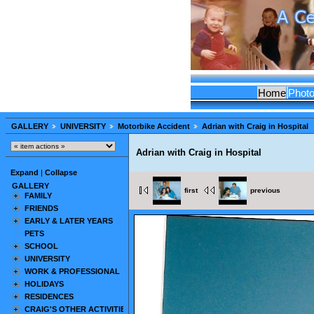
Home
Phot
GALLERY
UNIVERSITY
Motorbike Accident
Adrian with Craig in Hospital
Adrian with Craig in Hospital
Expand
|
Collapse
GALLERY
first
previous
FAMILY
FRIENDS
EARLY & LATER YEARS
PETS
SCHOOL
UNIVERSITY
WORK & PROFESSIONAL
HOLIDAYS
RESIDENCES
CRAIG'S OTHER ACTIVITIES