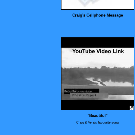
Craig's Cellphone Message
"Beautiful"
Craig & Vera's favourite song