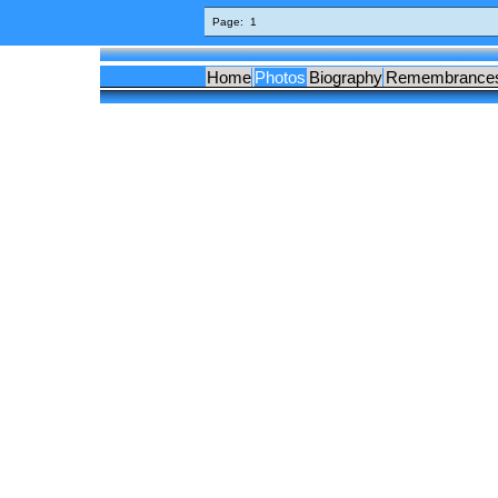
Page:
1
Home
Photos
Biography
Remembrance