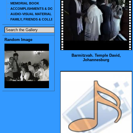
MEMORIAL BOOK
ACCOMPLISHMENTS & DOCUMENTS
AUDIO-VISUAL MATERIAL
FAMILY, FRIENDS & COLLEAGUES
Random Image
Barmitzvah. Temple David,
Johannesburg