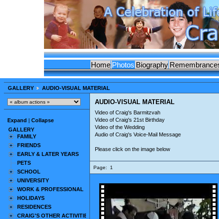
Home
Photos
Biography
Remembrance
GALLERY
AUDIO-VISUAL MATERIAL
AUDIO-VISUAL MATERIAL
Video of Craig's Barmitzvah
Video of Craig's 21st Birthday
Expand
|
Collapse
Video of the Wedding
GALLERY
Audio of Craig's Voice-Mail Message
FAMILY
FRIENDS
Please click on the image below
EARLY & LATER YEARS
PETS
Page:
1
SCHOOL
UNIVERSITY
WORK & PROFESSIONAL
HOLIDAYS
RESIDENCES
CRAIG'S OTHER ACTIVITIES