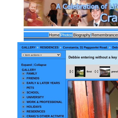
Home
Photos
Biography
Remembrance
GALLERY
RESIDENCES
Constantia. 31 Paggasvlei Road.
Debb
Debbie entering without a key
Expand
|
Collapse
GALLERY
first
prev
FAMILY
FRIENDS
EARLY & LATER YEARS
PETS
SCHOOL
UNIVERSITY
WORK & PROFESSIONAL
HOLIDAYS
RESIDENCES
CRAIG'S OTHER ACTIVITIES