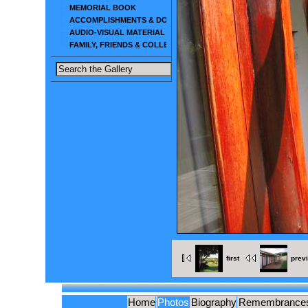
MEMORIAL BOOK
ACCOMPLISHMENTS & DOCUMENTS
AUDIO-VISUAL MATERIAL
FAMILY, FRIENDS & COLLEAGUES
first
prev
Home
Photos
Biography
Remembrance