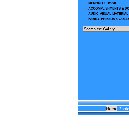
MEMORIAL BOOK
ACCOMPLISHMENTS & D
AUDIO-VISUAL MATERIAL
FAMILY, FRIENDS & COL
Home
Phot