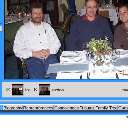
OCUMENTS
LEAGUES
first
previous
next
os
Biography
Remembrances
Condolences
Tributes
Family Tree
Gues
S