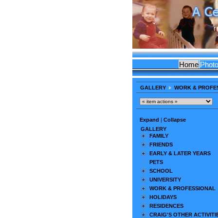
Home
Phot
GALLERY
WORK & PROFE
Expand
|
Collapse
GALLERY
FAMILY
FRIENDS
EARLY & LATER YEARS
PETS
SCHOOL
UNIVERSITY
WORK & PROFESSIONAL
HOLIDAYS
RESIDENCES
CRAIG'S OTHER ACTIVITI