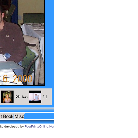
last
t Book
Misc
ite developed by
FootPrintsOnline.Net