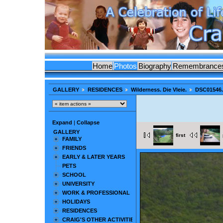
Home
Photos
Biography
Remembrance
GALLERY
RESIDENCES
Wilderness. Die Vleie.
DSC01546
Expand
|
Collapse
GALLERY
first
FAMILY
FRIENDS
EARLY & LATER YEARS
PETS
SCHOOL
UNIVERSITY
WORK & PROFESSIONAL
HOLIDAYS
RESIDENCES
CRAIG'S OTHER ACTIVITIES