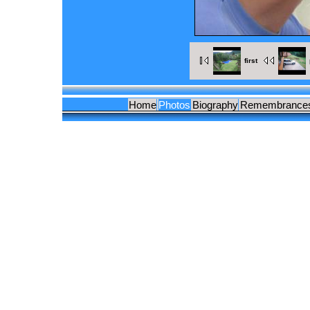
first
Home
Photos
Biography
Remembrance