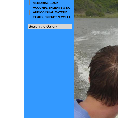
MEMORIAL BOOK
ACCOMPLISHMENTS & DOCUMENTS
AUDIO-VISUAL MATERIAL
FAMILY, FRIENDS & COLLEAGUES