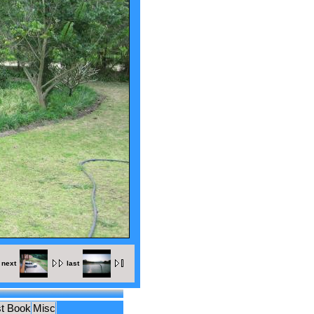
next
last
t Book
Misc