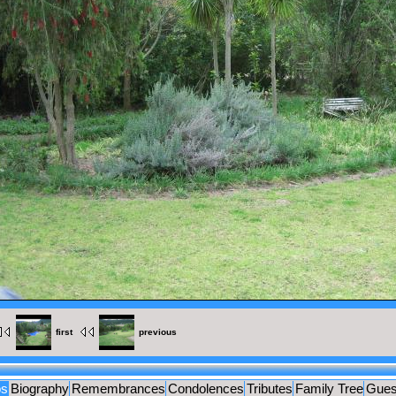
MENTS
UES
first
previous
os
Biography
Remembrances
Condolences
Tributes
Family Tree
Gues