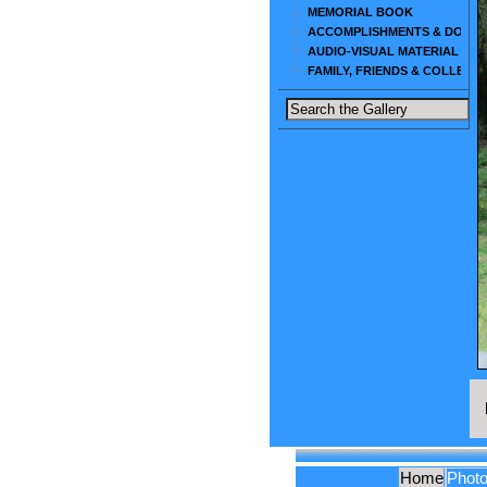
MEMORIAL BOOK
ACCOMPLISHMENTS & DOCU
AUDIO-VISUAL MATERIAL
FAMILY, FRIENDS & COLLEAG
Home
Phot