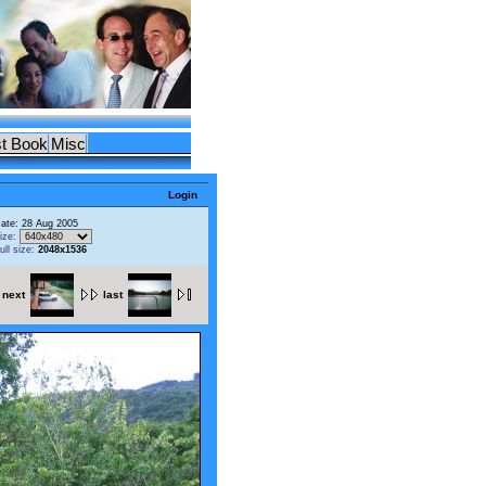
t Book
Misc
Login
ate: 28 Aug 2005
ize:
ull size:
2048x1536
next
last