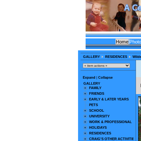
Home
Phot
GALLERY
RESIDENCES
Wilde
Expand
|
Collapse
GALLERY
FAMILY
FRIENDS
EARLY & LATER YEARS
PETS
SCHOOL
UNIVERSITY
WORK & PROFESSIONAL
HOLIDAYS
RESIDENCES
CRAIG'S OTHER ACTIVITIES