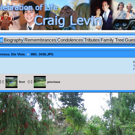
os
Biography
Remembrances
Condolences
Tributes
Family Tree
Gues
rness. Die Vleie.
IMG_0436.JPG
D
S
F
first
previous