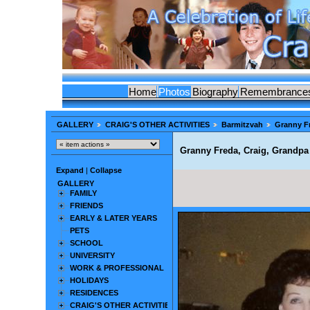
Home
Photos
Biography
Remembrance
GALLERY
CRAIG'S OTHER ACTIVITIES
Barmitzvah
Granny Fr
Granny Freda, Craig, Grandpa 
Expand
|
Collapse
GALLERY
FAMILY
FRIENDS
EARLY & LATER YEARS
PETS
SCHOOL
UNIVERSITY
WORK & PROFESSIONAL
HOLIDAYS
RESIDENCES
CRAIG'S OTHER ACTIVITIES