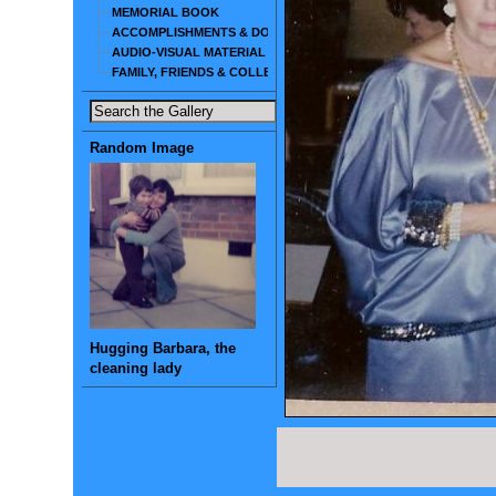
MEMORIAL BOOK
ACCOMPLISHMENTS & DOCUMENTS
AUDIO-VISUAL MATERIAL
FAMILY, FRIENDS & COLLEAGUES
Random Image
Hugging Barbara, the
cleaning lady