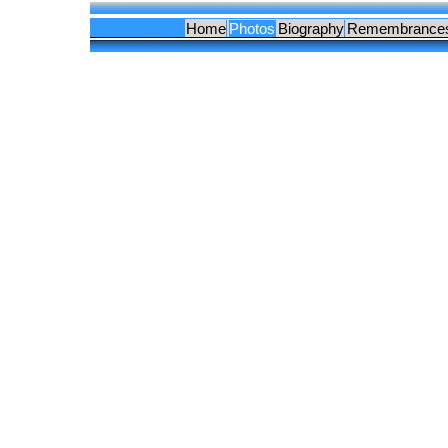
Home
Photos
Biography
Remembrance