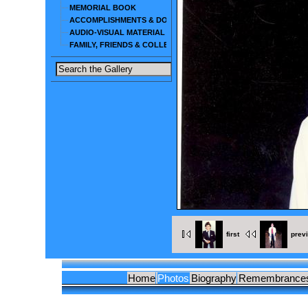
MEMORIAL BOOK
ACCOMPLISHMENTS & DOCUMENTS
AUDIO-VISUAL MATERIAL
FAMILY, FRIENDS & COLLEAGUES
first
prev
Home
Photos
Biography
Remembrance