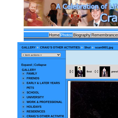
Home
Photos
Biography
Remembrance
GALLERY
CRAIG'S OTHER ACTIVITIES
Shul
scan0001.jpg
Expand
|
Collapse
GALLERY
first
prev
FAMILY
FRIENDS
EARLY & LATER YEARS
PETS
SCHOOL
UNIVERSITY
WORK & PROFESSIONAL
HOLIDAYS
RESIDENCES
CRAIG'S OTHER ACTIVITIES