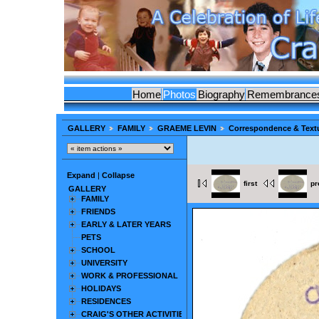
Home
Photos
Biography
Remembrance
GALLERY
FAMILY
GRAEME LEVIN
Correspondence & Text
Expand
|
Collapse
first
pr
GALLERY
FAMILY
FRIENDS
EARLY & LATER YEARS
PETS
SCHOOL
UNIVERSITY
WORK & PROFESSIONAL
HOLIDAYS
RESIDENCES
CRAIG'S OTHER ACTIVITIES