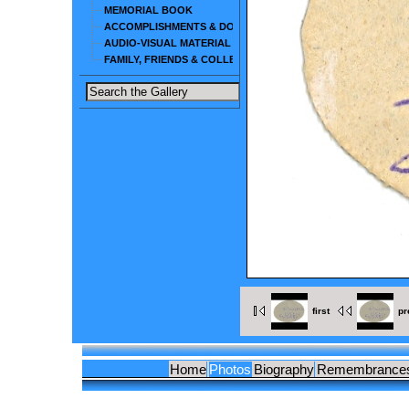
MEMORIAL BOOK
ACCOMPLISHMENTS & DOCUMENTS
AUDIO-VISUAL MATERIAL
FAMILY, FRIENDS & COLLEAGUES
first
pr
Home
Photos
Biography
Remembrance