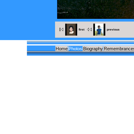
first
previous
Home
Photos
Biography
Remembrance