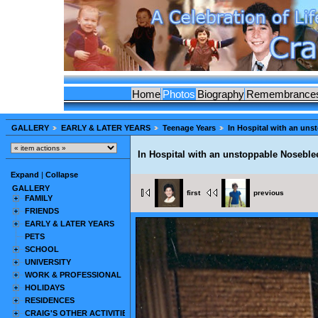
Home
Photos
Biography
Remembrance
GALLERY
EARLY & LATER YEARS
Teenage Years
In Hospital with an uns
In Hospital with an unstoppable Noseble
Expand
|
Collapse
GALLERY
first
previous
FAMILY
FRIENDS
EARLY & LATER YEARS
PETS
SCHOOL
UNIVERSITY
WORK & PROFESSIONAL
HOLIDAYS
RESIDENCES
CRAIG'S OTHER ACTIVITIES