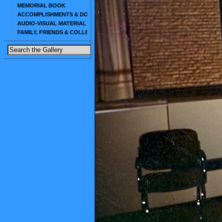
MEMORIAL BOOK
ACCOMPLISHMENTS & DOCUMENTS
AUDIO-VISUAL MATERIAL
FAMILY, FRIENDS & COLLEAGUES