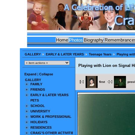
Home
Photos
Biography
Remembrance
GALLERY
EARLY & LATER YEARS
Teenage Years
Playing wit
Playing with Lion on Signal Hi
Expand
|
Collapse
GALLERY
first
prev
FAMILY
FRIENDS
EARLY & LATER YEARS
PETS
SCHOOL
UNIVERSITY
WORK & PROFESSIONAL
HOLIDAYS
RESIDENCES
CRAIG'S OTHER ACTIVITIES