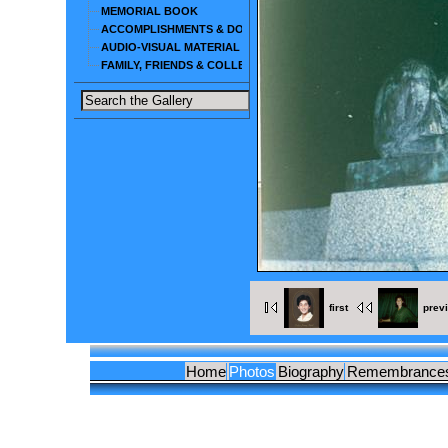
MEMORIAL BOOK
ACCOMPLISHMENTS & DOCUMENTS
AUDIO-VISUAL MATERIAL
FAMILY, FRIENDS & COLLEAGUES
first
prev
Home
Photos
Biography
Remembrance