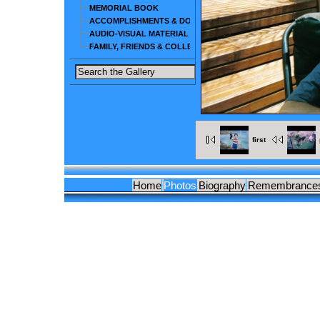
MEMORIAL BOOK
ACCOMPLISHMENTS & DOCUMENTS
AUDIO-VISUAL MATERIAL
FAMILY, FRIENDS & COLLEAGUES
first
Home
Photos
Biography
Remembrance