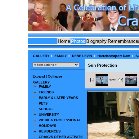
Home
Photos
Biography
Remembrance
GALLERY
FAMILY
RENE LEVIN
Hartebeestport Dam
S
Sun Protection
Expand
|
Collapse
first
GALLERY
FAMILY
FRIENDS
EARLY & LATER YEARS
PETS
SCHOOL
UNIVERSITY
WORK & PROFESSIONAL
HOLIDAYS
RESIDENCES
CRAIG'S OTHER ACTIVITIES