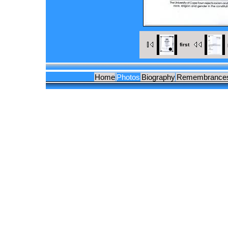
first
Home
Photos
Biography
Remembrance