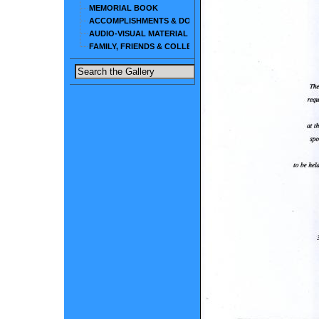
MEMORIAL BOOK
ACCOMPLISHMENTS & DOCUMENTS
AUDIO-VISUAL MATERIAL
FAMILY, FRIENDS & COLLEAGUES