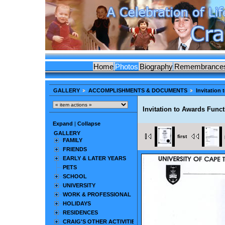
Home
Photos
Biography
Remembrance
GALLERY
ACCOMPLISHMENTS & DOCUMENTS
Invitation
Invitation to Awards Func
Expand
|
Collapse
GALLERY
first
FAMILY
FRIENDS
EARLY & LATER YEARS
PETS
SCHOOL
UNIVERSITY
WORK & PROFESSIONAL
HOLIDAYS
RESIDENCES
CRAIG'S OTHER ACTIVITIES