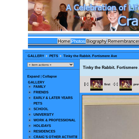
Home
Photos
Biography
Remembrance
GALLERY
PETS
Tinky the Rabbit. Fortismere Ave
Tinky the Rabbit. Fortismere
Expand
|
Collapse
GALLERY
first
pre
FAMILY
FRIENDS
EARLY & LATER YEARS
PETS
SCHOOL
UNIVERSITY
WORK & PROFESSIONAL
HOLIDAYS
RESIDENCES
CRAIG'S OTHER ACTIVITIES