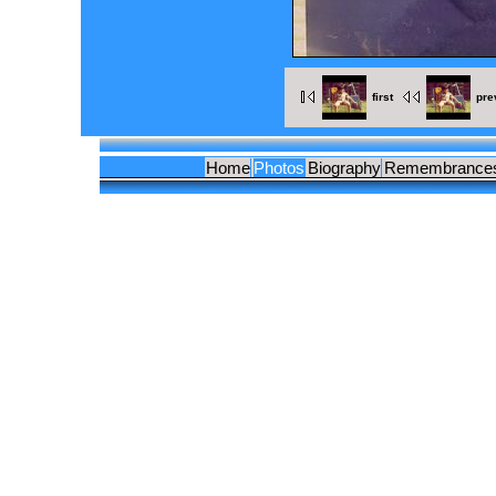
first
pre
Home
Photos
Biography
Remembrance