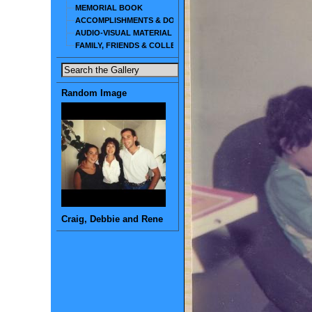
MEMORIAL BOOK
ACCOMPLISHMENTS & DOCUMENTS
AUDIO-VISUAL MATERIAL
FAMILY, FRIENDS & COLLEAGUES
Random Image
Craig, Debbie and Rene