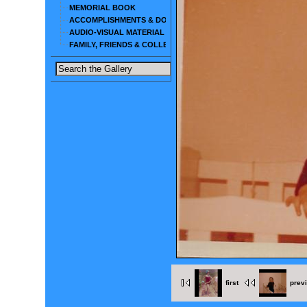
MEMORIAL BOOK
ACCOMPLISHMENTS & DOCUMENTS
AUDIO-VISUAL MATERIAL
FAMILY, FRIENDS & COLLEAGUES
first
prev