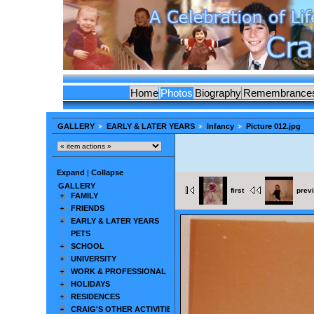
Home
Photos
Biography
Remembrance
GALLERY
EARLY & LATER YEARS
Infancy
Picture 012.jpg
Expand
|
Collapse
GALLERY
first
prev
FAMILY
FRIENDS
EARLY & LATER YEARS
PETS
SCHOOL
UNIVERSITY
WORK & PROFESSIONAL
HOLIDAYS
RESIDENCES
CRAIG'S OTHER ACTIVITIES