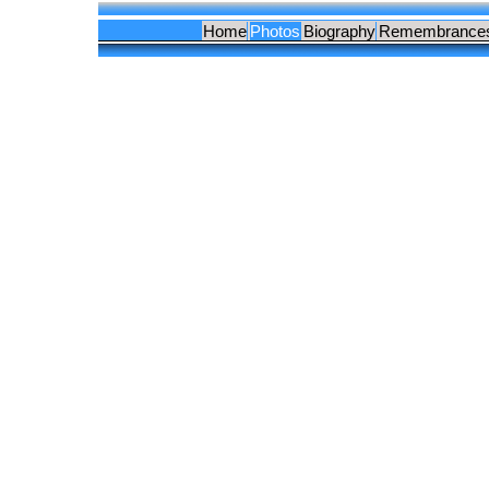
Home
Photos
Biography
Remembrance