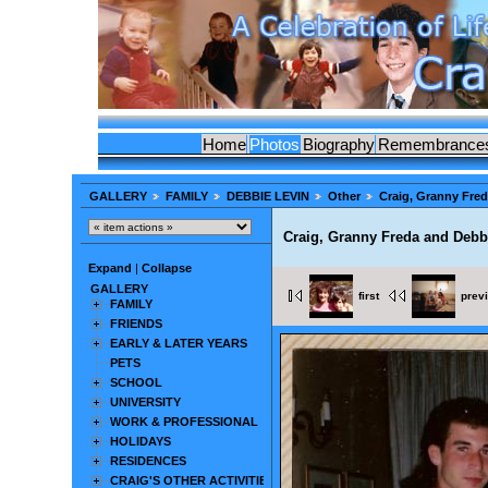
Home
Photos
Biography
Remembrance
GALLERY
FAMILY
DEBBIE LEVIN
Other
Craig, Granny Fre
Craig, Granny Freda and Debb
Expand
|
Collapse
GALLERY
first
prev
FAMILY
FRIENDS
EARLY & LATER YEARS
PETS
SCHOOL
UNIVERSITY
WORK & PROFESSIONAL
HOLIDAYS
RESIDENCES
CRAIG'S OTHER ACTIVITIES