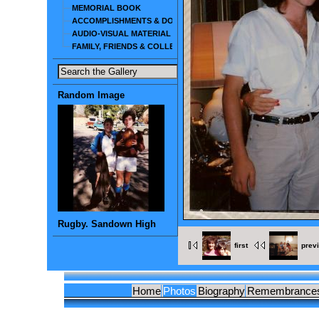
MEMORIAL BOOK
ACCOMPLISHMENTS & DOCUMENTS
AUDIO-VISUAL MATERIAL
FAMILY, FRIENDS & COLLEAGUES
Random Image
Rugby. Sandown High
first
prev
Home
Photos
Biography
Remembrance