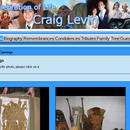
os
Biography
Remembrances
Condolences
Tributes
Family Tree
Gues
Carvings
gs
ific photo, please click on it.