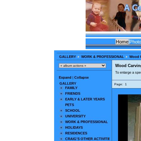
Home
Phot
GALLERY
WORK & PROFESSIONAL
Wood 
Wood Carvin
To enlarge a spec
Expand
|
Collapse
GALLERY
Page:
1
FAMILY
FRIENDS
EARLY & LATER YEARS
PETS
SCHOOL
UNIVERSITY
WORK & PROFESSIONAL
HOLIDAYS
RESIDENCES
CRAIG'S OTHER ACTIVITIES