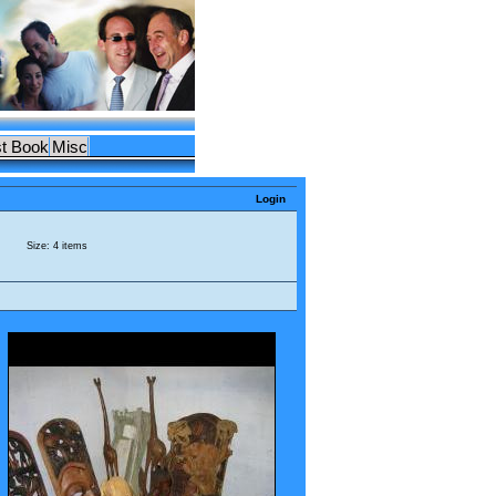
t Book
Misc
Login
Size: 4 items