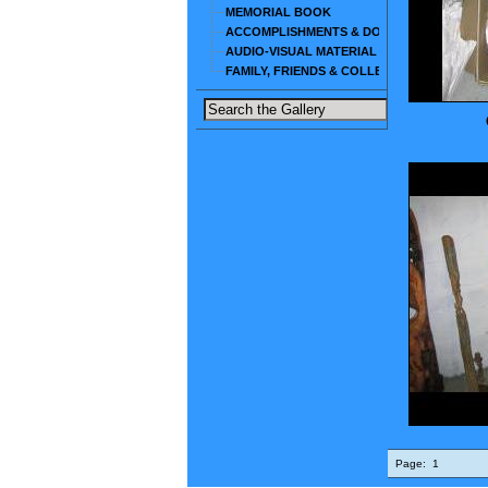
MEMORIAL BOOK
ACCOMPLISHMENTS & DOCUMENTS
AUDIO-VISUAL MATERIAL
FAMILY, FRIENDS & COLLEAGUES
Page:
1