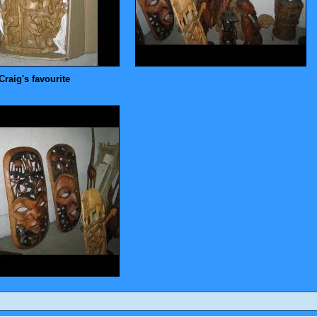
Craig's favourite