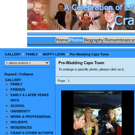
Home
Photos
Biography
Remembrance
GALLERY
FAMILY
MUFFY LEVIN
Pre-Wedding Cape Town
Pre-Wedding Cape Town
To enlarge a specific photo, please click on it.
Expand
|
Collapse
GALLERY
Page:
1
FAMILY
FRIENDS
EARLY & LATER YEARS
PETS
SCHOOL
UNIVERSITY
WORK & PROFESSIONAL
HOLIDAYS
RESIDENCES
CRAIG'S OTHER ACTIVITIES