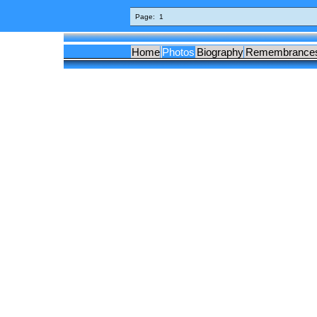
Page:
1
Home
Photos
Biography
Remembrance