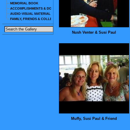
MEMORIAL BOOK
ACCOMPLISHMENTS & DOCUMENTS
AUDIO-VISUAL MATERIAL
FAMILY, FRIENDS & COLLEAGUES
Nush Venter & Susi Paul
Muffy, Susi Paul & Friend