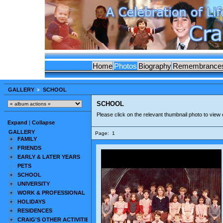
Home
Photos
Biography
Remembrance
GALLERY
SCHOOL
SCHOOL
Please click on the relevant thumbnail photo to view
Expand
|
Collapse
GALLERY
Page:
1
FAMILY
FRIENDS
EARLY & LATER YEARS
PETS
SCHOOL
UNIVERSITY
WORK & PROFESSIONAL
HOLIDAYS
RESIDENCES
CRAIG'S OTHER ACTIVITIES