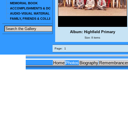
MEMORIAL BOOK
ACCOMPLISHMENTS & DOCUMENTS
AUDIO-VISUAL MATERIAL
FAMILY, FRIENDS & COLLEAGUES
Album: Highfield Primary
Size: 8 items
Page:
1
Home
Photos
Biography
Remembrance