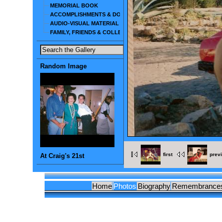
MEMORIAL BOOK
ACCOMPLISHMENTS & DOCUMENTS
AUDIO-VISUAL MATERIAL
FAMILY, FRIENDS & COLLEAGUES
Random Image
first
prev
At Craig's 21st
Home
Photos
Biography
Remembrance