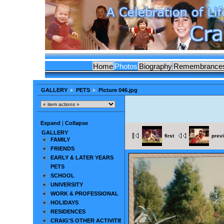
Home
Photos
Biography
Remembrance
GALLERY
PETS
Picture 046.jpg
Expand
|
Collapse
GALLERY
first
prev
FAMILY
FRIENDS
EARLY & LATER YEARS
PETS
SCHOOL
UNIVERSITY
WORK & PROFESSIONAL
HOLIDAYS
RESIDENCES
CRAIG'S OTHER ACTIVITIES