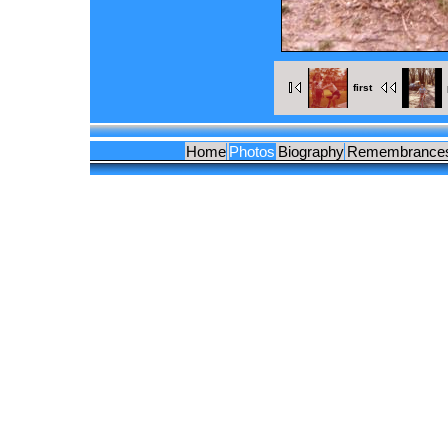
first
Home
Photos
Biography
Remembrance