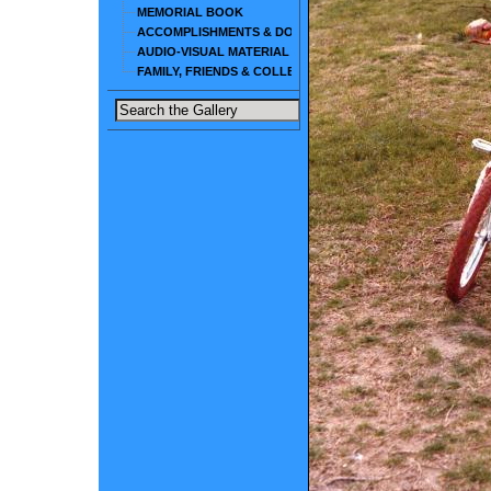
MEMORIAL BOOK
ACCOMPLISHMENTS & DOCUMENTS
AUDIO-VISUAL MATERIAL
FAMILY, FRIENDS & COLLEAGUES