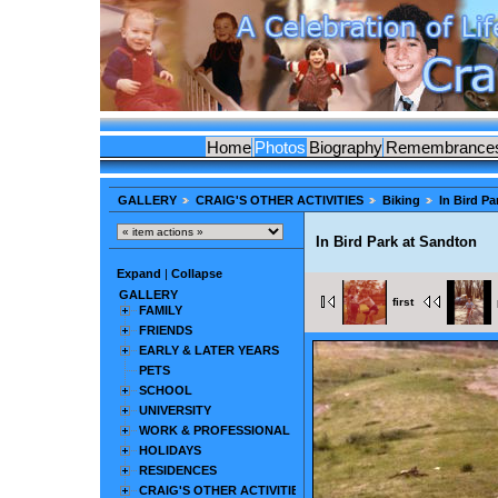
Home
Photos
Biography
Remembrance
GALLERY
CRAIG'S OTHER ACTIVITIES
Biking
In Bird P
In Bird Park at Sandton
Expand
|
Collapse
GALLERY
first
FAMILY
FRIENDS
EARLY & LATER YEARS
PETS
SCHOOL
UNIVERSITY
WORK & PROFESSIONAL
HOLIDAYS
RESIDENCES
CRAIG'S OTHER ACTIVITIES