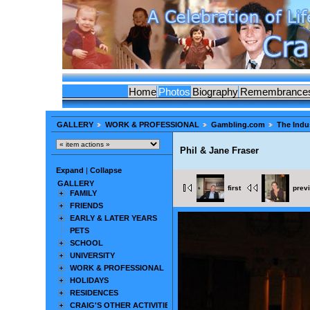
Home
Photos
Biography
Remembrance
GALLERY
WORK & PROFESSIONAL
Gambling.com
The Indu
Phil & Jane Fraser
Expand
|
Collapse
GALLERY
first
prev
FAMILY
FRIENDS
EARLY & LATER YEARS
PETS
SCHOOL
UNIVERSITY
WORK & PROFESSIONAL
HOLIDAYS
RESIDENCES
CRAIG'S OTHER ACTIVITIES