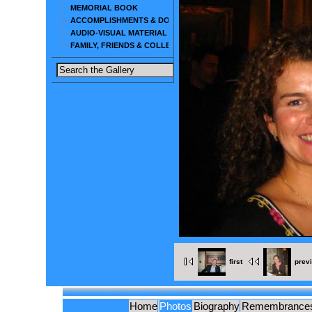
MEMORIAL BOOK
ACCOMPLISHMENTS & DOCUMENTS
AUDIO-VISUAL MATERIAL
FAMILY, FRIENDS & COLLEAGUES
first
prev
Home
Photos
Biography
Remembrance