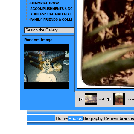
MEMORIAL BOOK
ACCOMPLISHMENTS & DOCUMENTS
AUDIO-VISUAL MATERIAL
FAMILY, FRIENDS & COLLEAGUES
Random Image
first
prev
Home
Photos
Biography
Remembrance