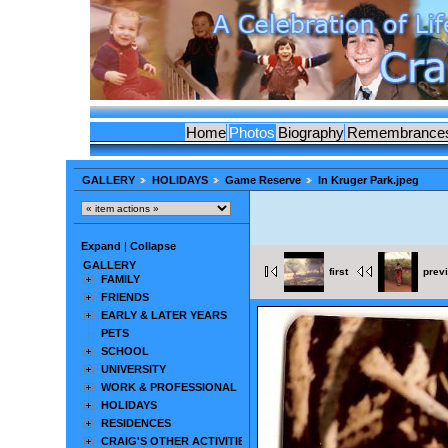
Home
Photos
Biography
Remembrance
GALLERY
HOLIDAYS
Game Reserve
In Kruger Park.jpeg
Expand
|
Collapse
GALLERY
first
prev
FAMILY
FRIENDS
EARLY & LATER YEARS
PETS
SCHOOL
UNIVERSITY
WORK & PROFESSIONAL
HOLIDAYS
RESIDENCES
CRAIG'S OTHER ACTIVITIES