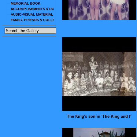
MEMORIAL BOOK
ACCOMPLISHMENTS & DOCUMENTS
AUDIO-VISUAL MATERIAL
FAMILY, FRIENDS & COLLEAGUES
The King's son in 'The King and I'