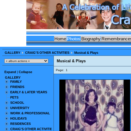
Home
Photos
Biography
Remembrance
GALLERY
CRAIG'S OTHER ACTIVITIES
Musical & Plays
Musical & Plays
Page:
1
Expand
|
Collapse
GALLERY
FAMILY
FRIENDS
EARLY & LATER YEARS
PETS
SCHOOL
UNIVERSITY
WORK & PROFESSIONAL
HOLIDAYS
RESIDENCES
CRAIG'S OTHER ACTIVITIES