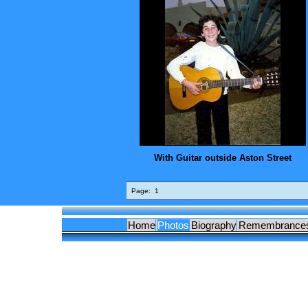
With Guitar outside Aston Street
Page:
1
Home
Photos
Biography
Remembrance