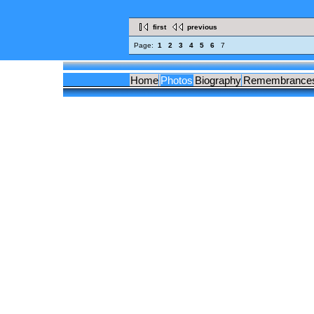
first
previous
Page:
1
2
3
4
5
6
7
Home
Photos
Biography
Remembrance