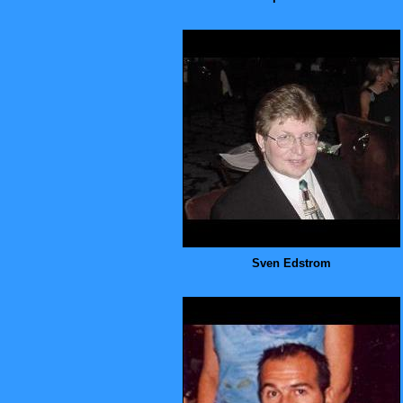
Sven Edstrom