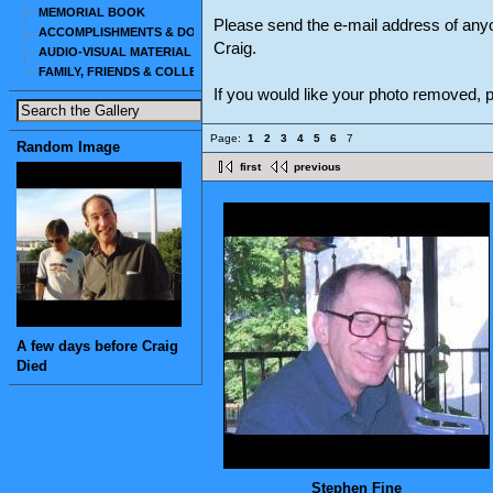
MEMORIAL BOOK
Please send the e-mail address of any
ACCOMPLISHMENTS & DOCUMENTS
Craig.
AUDIO-VISUAL MATERIAL
FAMILY, FRIENDS & COLLEAGUES
If you would like your photo removed,
Page:
1
2
3
4
5
6
7
Random Image
first
previous
A few days before Craig
Died
Stephen Fine