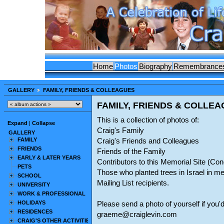
Home
Photos
Biography
Remembrance
GALLERY
FAMILY, FRIENDS & COLLEAGUES
FAMILY, FRIENDS & COLLE
This is a collection of photos of:
Expand
|
Collapse
Craig's Family
GALLERY
FAMILY
Craig's Friends and Colleagues
FRIENDS
Friends of the Family
EARLY & LATER YEARS
Contributors to this Memorial Site (C
PETS
Those who planted trees in Israel in m
SCHOOL
Mailing List recipients.
UNIVERSITY
WORK & PROFESSIONAL
HOLIDAYS
Please send a photo of yourself if you'd
RESIDENCES
graeme@craiglevin.com
CRAIG'S OTHER ACTIVITIES