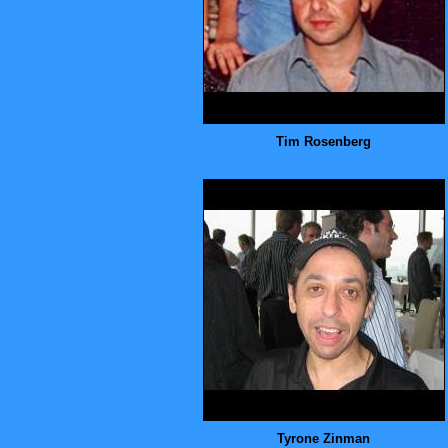
Tim Rosenberg
Tyrone Zinman