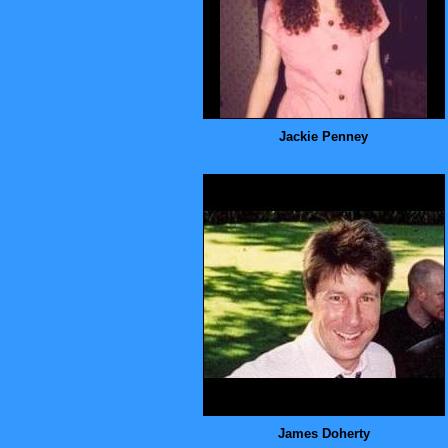
Jackie Penney
James Doherty