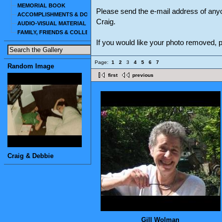
MEMORIAL BOOK
Please send the e-mail address of any
ACCOMPLISHMENTS & DOCUMENTS
Craig.
AUDIO-VISUAL MATERIAL
FAMILY, FRIENDS & COLLEAGUES
If you would like your photo removed,
Page:
1
2
3
4
5
6
7
Random Image
first
previous
Craig & Debbie
Gill Wolman