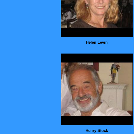
Helen Levin
Henry Stock