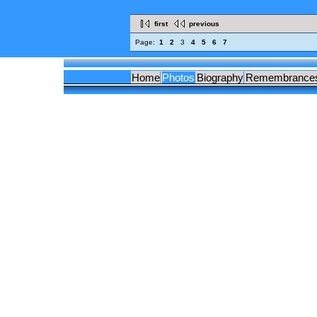
first
previous
Page:
1
2
3
4
5
6
7
Home
Photos
Biography
Remembrance