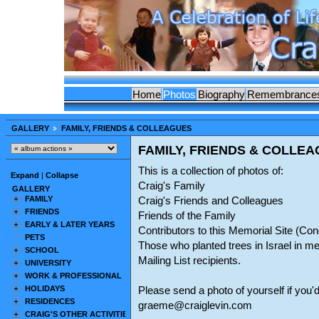
Home
Photos
Biography
Remembrance
GALLERY
FAMILY, FRIENDS & COLLEAGUES
FAMILY, FRIENDS & COLLE
This is a collection of photos of:
Expand
|
Collapse
Craig's Family
GALLERY
FAMILY
Craig's Friends and Colleagues
FRIENDS
Friends of the Family
EARLY & LATER YEARS
Contributors to this Memorial Site (C
PETS
Those who planted trees in Israel in m
SCHOOL
Mailing List recipients.
UNIVERSITY
WORK & PROFESSIONAL
HOLIDAYS
Please send a photo of yourself if you'd
RESIDENCES
graeme@craiglevin.com
CRAIG'S OTHER ACTIVITIES