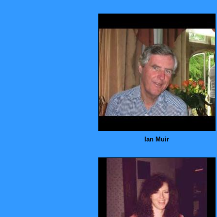
Ian Muir