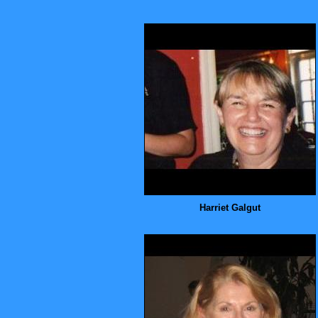
Harriet Galgut