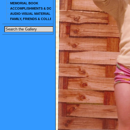
MEMORIAL BOOK
ACCOMPLISHMENTS & DOCUMENTS
AUDIO-VISUAL MATERIAL
FAMILY, FRIENDS & COLLEAGUES