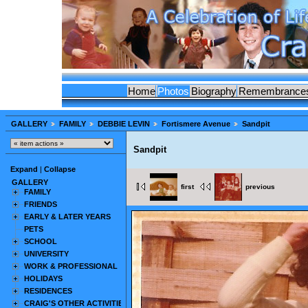
Home
Photos
Biography
Remembrance
GALLERY
FAMILY
DEBBIE LEVIN
Fortismere Avenue
Sandpit
Sandpit
Expand
|
Collapse
GALLERY
first
previous
FAMILY
FRIENDS
EARLY & LATER YEARS
PETS
SCHOOL
UNIVERSITY
WORK & PROFESSIONAL
HOLIDAYS
RESIDENCES
CRAIG'S OTHER ACTIVITIES