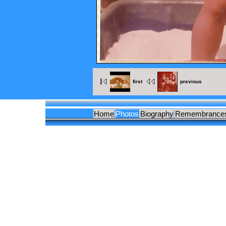
first
previous
Home
Photos
Biography
Remembrance