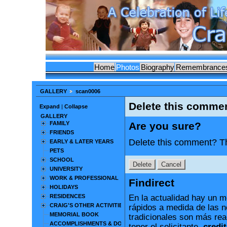
Home
Photos
Biography
Remembrance
GALLERY
scan0006
Delete this comme
Expand
|
Collapse
GALLERY
FAMILY
Are you sure?
FRIENDS
Delete this comment? Th
EARLY & LATER YEARS
PETS
SCHOOL
UNIVERSITY
WORK & PROFESSIONAL
Findirect
HOLIDAYS
RESIDENCES
En la actualidad hay un m
CRAIG'S OTHER ACTIVITIES
rápidos a medida de las 
MEMORIAL BOOK
tradicionales son más rea
ACCOMPLISHMENTS & DOCUMENTS
tener el solicitante.
credit