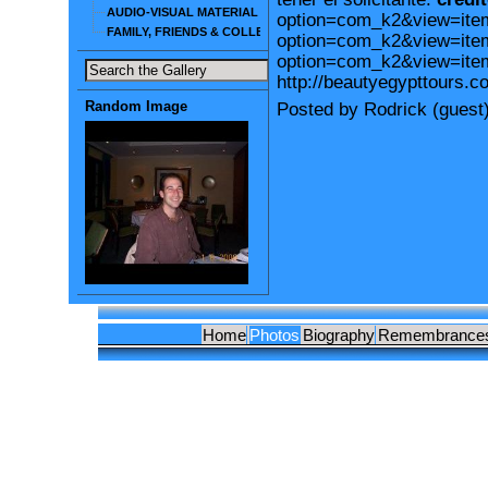
AUDIO-VISUAL MATERIAL
option=com_k2&view=iteml
FAMILY, FRIENDS & COLLEAGUES
option=com_k2&view=item
option=com_k2&view=ite
http://beautyegypttours.c
Random Image
Posted by Rodrick (guest
Home
Photos
Biography
Remembrance