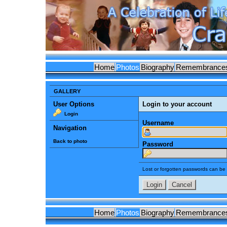
Home
Photos
Biography
Remembrance
GALLERY
User Options
Login to your account
Login
Username
Navigation
Back to photo
Password
Lost or forgotten passwords can be 
Home
Photos
Biography
Remembrance