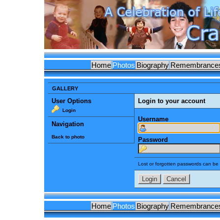
Home
Photos
Biography
Remembrance
GALLERY
User Options
Login to your account
Login
Username
Navigation
Back to photo
Password
Lost or forgotten passwords can be 
Home
Photos
Biography
Remembrance