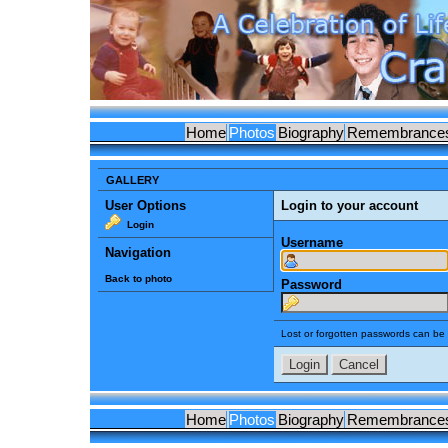
Home
Photos
Biography
Remembrance
GALLERY
User Options
Login to your account
Login
Username
Navigation
Back to photo
Password
Lost or forgotten passwords can be 
Home
Photos
Biography
Remembrance